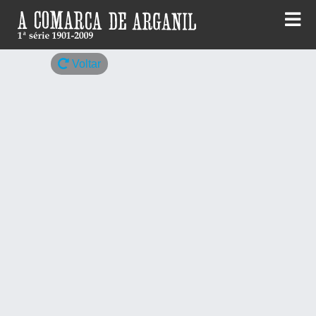
Skip
to
content
Voltar